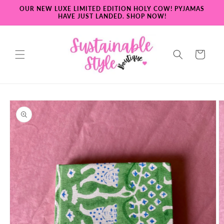
Skip to
OUR NEW LUXE LIMITED EDITION HOLY COW! PYJAMAS
content
HAVE JUST LANDED. SHOP NOW!
Cart
Skip to
product
information