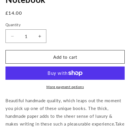
Regular
£14.00
price
Quantity
Decrease
Increase
quantity
quantity
for
for
Green
Green
Add to cart
Leopard
Leopard
Handmade
Handmade
Notebook
Notebook
More payment options
Beautiful handmade quality, which leaps out the moment
you pick up one of these unique books. The thick,
handmade paper adds to the sheer sense of luxury &
makes writing in these such a pleasurable experience.Take