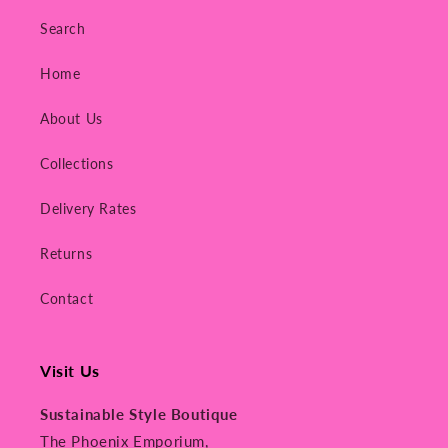
Search
Home
About Us
Collections
Delivery Rates
Returns
Contact
Visit Us
Sustainable Style Boutique
The Phoenix Emporium,