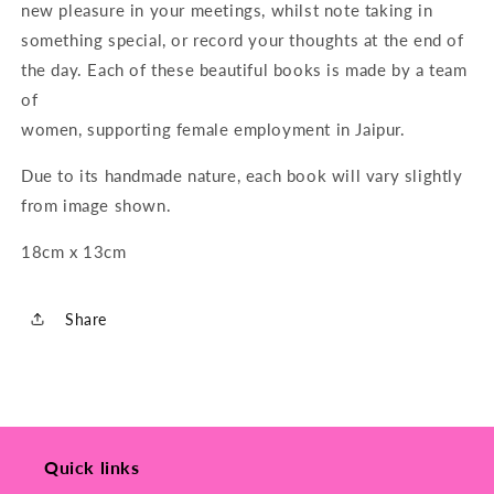
new pleasure in your meetings, whilst note taking in
something special, or record your thoughts at the end of
the day. Each of these beautiful books is made by a team
of
women, supporting female employment in Jaipur.
Due to its handmade nature, each book will vary slightly
from image shown.
18cm x 13cm
Share
Quick links