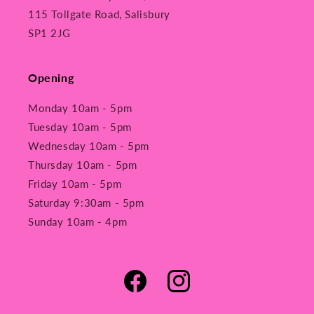
115 Tollgate Road, Salisbury
SP1 2JG
Opening
Monday 10am - 5pm
Tuesday 10am - 5pm
Wednesday 10am - 5pm
Thursday 10am - 5pm
Friday 10am - 5pm
Saturday 9:30am - 5pm
Sunday 10am - 4pm
Facebook
Instagram