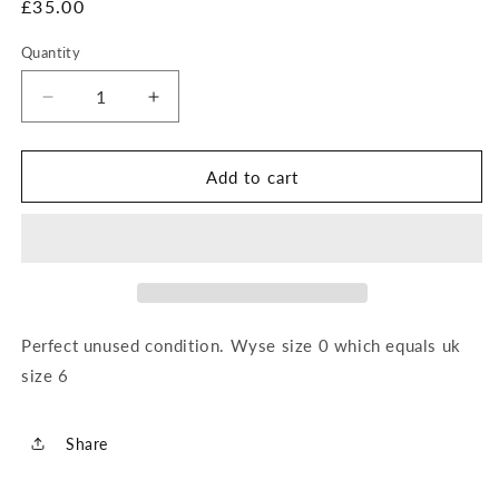
Regular
£35.00
price
Quantity
Decrease
Increase
quantity
quantity
for
for
Wyse
Wyse
Add to cart
Short
Short
Dungarees
Dungarees
Perfect unused condition. Wyse size 0 which equals uk
size 6
Share