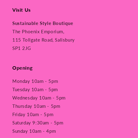
Visit Us
Sustainable Style Boutique
The Phoenix Emporium,
115 Tollgate Road, Salisbury
SP1 2JG
Opening
Monday 10am - 5pm
Tuesday 10am - 5pm
Wednesday 10am - 5pm
Thursday 10am - 5pm
Friday 10am - 5pm
Saturday 9:30am - 5pm
Sunday 10am - 4pm