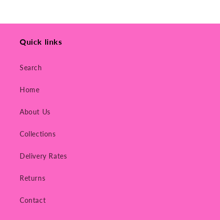
Quick links
Search
Home
About Us
Collections
Delivery Rates
Returns
Contact