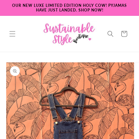
Skip to
OUR NEW LUXE LIMITED EDITION HOLY COW! PYJAMAS
content
HAVE JUST LANDED. SHOP NOW!
Cart
Skip to
product
information