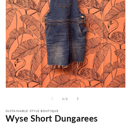
Open
O
media
m
1
2
of
1
/
2
in
in
modal
m
SUSTAINABLE STYLE BOUTIQUE
Wyse Short Dungarees